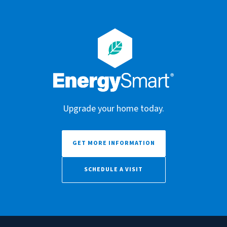
Upgrade your home today.
GET MORE INFORMATION
SCHEDULE A VISIT