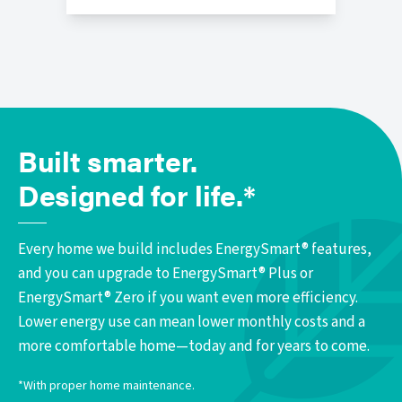
Built smarter.
Designed for life.*
Every home we build includes EnergySmart® features,
and you can upgrade to EnergySmart® Plus or
EnergySmart® Zero if you want even more efficiency.
Lower energy use can mean lower monthly costs and a
more comfortable home—today and for years to come.
*With proper home maintenance.