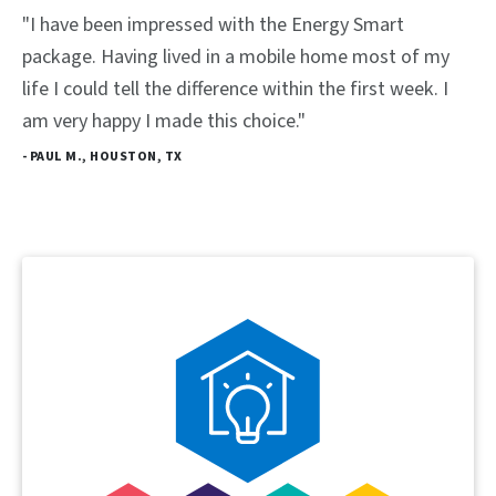
"I have been impressed with the Energy Smart
package. Having lived in a mobile home most of my
life I could tell the difference within the first week. I
am very happy I made this choice."
- PAUL M., HOUSTON, TX