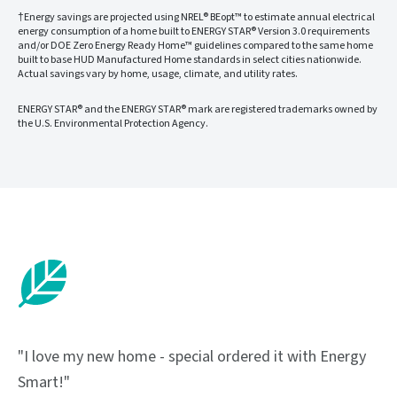
†Energy savings are projected using NREL® BEopt™ to estimate annual electrical
energy consumption of a home built to ENERGY STAR® Version 3.0 requirements
and/or DOE Zero Energy Ready Home™ guidelines compared to the same home
built to base HUD Manufactured Home standards in select cities nationwide.
Actual savings vary by home, usage, climate, and utility rates.
ENERGY STAR® and the ENERGY STAR® mark are registered trademarks owned by
the U.S. Environmental Protection Agency.
"I love my new home - special ordered it with Energy
Smart!"