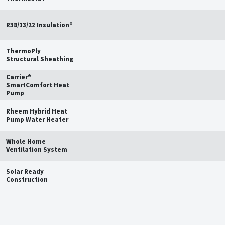
R38/13/22 Insulation®
ThermoPly
Structural Sheathing
Carrier®
SmartComfort Heat
Pump
Rheem Hybrid Heat
Pump Water Heater
Whole Home
Ventilation System
Solar Ready
Construction