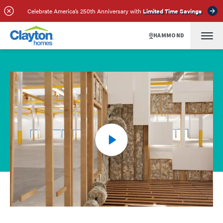
Celebrate America’s 250th Anniversary with
Limited Time Savings
HAMMOND