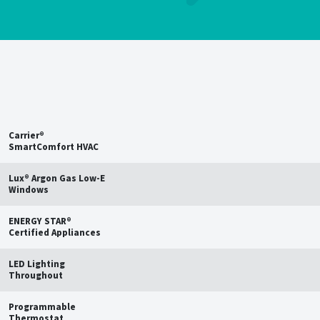
Save up to
15%
on estimated
annual energy bills†
Carrier®
SmartComfort HVAC
Lux® Argon Gas Low-E
Windows
ENERGY STAR®
Certified Appliances
LED Lighting
Throughout
Programmable
Thermostat