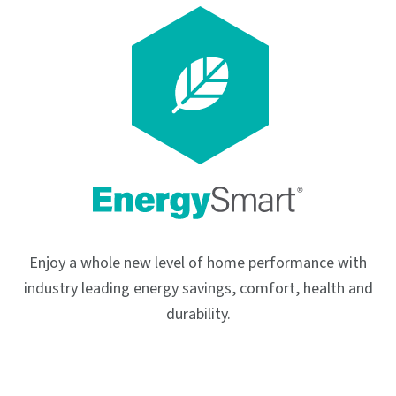
Enjoy a whole new level of home performance with
industry leading energy savings, comfort, health and
durability.