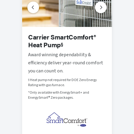
Prog
Carrier SmartComfort®
Ther
Heat Pump
§
Thought
Award winning dependability &
that br
efficiency deliver year-round comfort
control
you can count on.
Heat pump not required for DOE Zero Energy
§
Rating with gas furnace.
*Only available with EnergySmart+ and
EnergySmart® Zero packages.