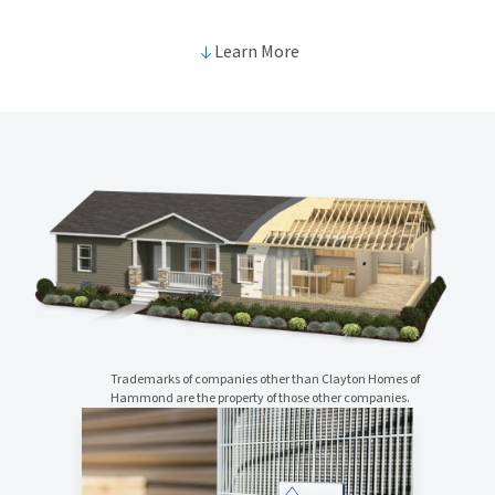
Learn More
Trademarks of companies other than Clayton Homes of
Hammond are the property of those other companies.