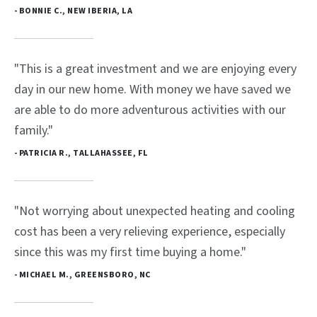
- BONNIE C., NEW IBERIA, LA
"This is a great investment and we are enjoying every
day in our new home. With money we have saved we
are able to do more adventurous activities with our
family."
- PATRICIA R., TALLAHASSEE, FL
"Not worrying about unexpected heating and cooling
cost has been a very relieving experience, especially
since this was my first time buying a home."
- MICHAEL M., GREENSBORO, NC