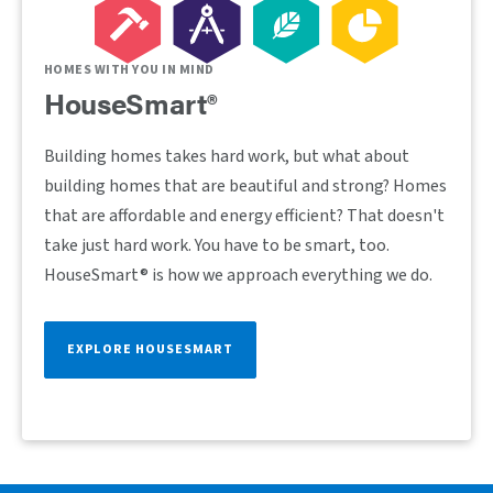
HOMES WITH YOU IN MIND
HouseSmart®
Building homes takes hard work, but what about
building homes that are beautiful and strong? Homes
that are affordable and energy efficient? That doesn't
take just hard work. You have to be smart, too.
HouseSmart® is how we approach everything we do.
EXPLORE HOUSESMART